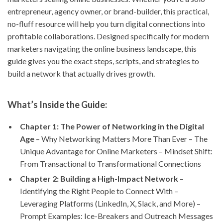
entrepreneur, agency owner, or brand-builder, this practical,
no-fluff resource will help you turn digital connections into
profitable collaborations. Designed specifically for modern
marketers navigating the online business landscape, this
guide gives you the exact steps, scripts, and strategies to
build a network that actually drives growth.
What’s Inside the Guide:
Chapter 1: The Power of Networking in the Digital
Age
– Why Networking Matters More Than Ever – The
Unique Advantage for Online Marketers – Mindset Shift:
From Transactional to Transformational Connections
Chapter 2: Building a High-Impact Network
–
Identifying the Right People to Connect With –
Leveraging Platforms (LinkedIn, X, Slack, and More) –
Prompt Examples: Ice-Breakers and Outreach Messages