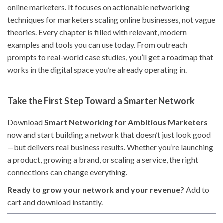
online marketers. It focuses on actionable networking
techniques for marketers scaling online businesses, not vague
theories. Every chapter is filled with relevant, modern
examples and tools you can use today. From outreach
prompts to real-world case studies, you’ll get a roadmap that
works in the digital space you’re already operating in.
Take the First Step Toward a Smarter Network
Download
Smart Networking for Ambitious Marketers
now and start building a network that doesn’t just look good
—but delivers real business results. Whether you’re launching
a product, growing a brand, or scaling a service, the right
connections can change everything.
Ready to grow your network and your revenue?
Add to
cart and download instantly.