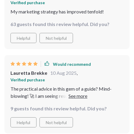
Verified purchase
My marketing strategy has improved tenfold!
63 guests found this review helpful. Did you?
Helpful
Not helpful
Would recommend
Lauretta Brekke
10 Aug 2025
,
Verified purchase
The practical advice in this gem of a guide? Mind-
blowing! 🚀 I am seeing results already and can't wait
for what comes next.
9 guests found this review helpful. Did you?
Helpful
Not helpful