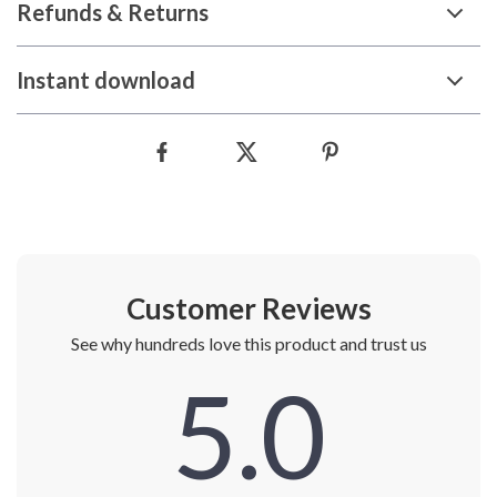
Refunds & Returns
Instant download
Customer Reviews
See why hundreds love this product and trust us
5.0