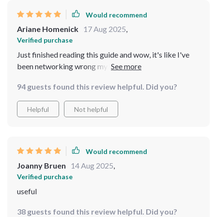
Would recommend
Ariane Homenick
17 Aug 2025
,
Verified purchase
Just finished reading this guide and wow, it's like I've
been networking wrong my whole life! The techniques
are so simple yet effective. 👏
94 guests found this review helpful. Did you?
Helpful
Not helpful
Would recommend
Joanny Bruen
14 Aug 2025
,
Verified purchase
useful
38 guests found this review helpful. Did you?