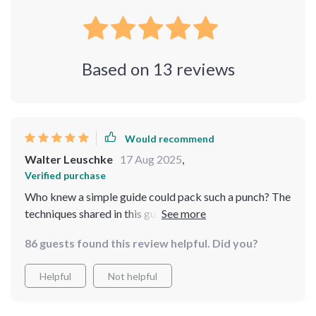
Based on
13
reviews
Would recommend
Walter Leuschke
17 Aug 2025
,
Verified purchase
Who knew a simple guide could pack such a punch? The
techniques shared in this guide are nothing short of
revolutionary. It's like having a mentor guiding you
86 guests found this review helpful. Did you?
step-by-step on your journey to networking success. A
must-have for every ambitious marketer out there!
Helpful
Not helpful