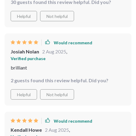
30 guests found this review helpful. Did you?
Helpful
Not helpful
Would recommend
Josiah Nolan
2 Aug 2025
,
Verified purchase
brilliant
2 guests found this review helpful. Did you?
Helpful
Not helpful
Would recommend
Kendall Howe
2 Aug 2025
,