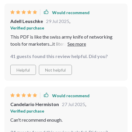
Would recommend
Adell Leuschke
29 Jul 2025
,
Verified purchase
This PDF is like the swiss army knife of networking
tools for marketers...it literally covers everything!
41 guests found this review helpful. Did you?
Helpful
Not helpful
Would recommend
Candelario Hermiston
27 Jul 2025
,
Verified purchase
Can't recommend enough.