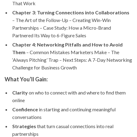
That Work
Chapter 3: Turning Connections into Collaborations
– The Art of the Follow-Up – Creating Win-Win
Partnerships – Case Study: How a Micro-Brand
Partnered Its Way to 6-Figure Sales
Chapter 4: Networking Pitfalls and How to Avoid
Them
– Common Mistakes Marketers Make – The
‘Always Pitching’ Trap – Next Steps: A 7-Day Networking
Challenge for Business Growth
What You’ll Gain:
Clarity
on who to connect with and where to find them
online
Confidence
in starting and continuing meaningful
conversations
Strategies
that turn casual connections into real
partnerships