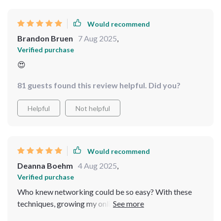
Would recommend
Brandon Bruen
7 Aug 2025
,
Verified purchase
😍
81 guests found this review helpful. Did you?
Helpful
Not helpful
Would recommend
Deanna Boehm
4 Aug 2025
,
Verified purchase
Who knew networking could be so easy? With these
techniques, growing my online business feels like child’s
play!