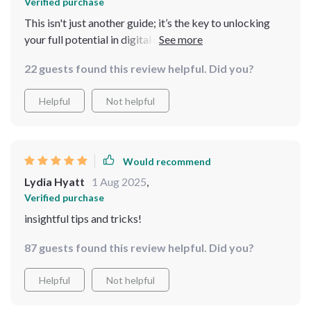
Verified purchase
This isn't just another guide; it’s the key to unlocking
your full potential in digital marketing 💪
22 guests found this review helpful. Did you?
Helpful
Not helpful
Would recommend
Lydia Hyatt
1 Aug 2025
,
Verified purchase
insightful tips and tricks!
87 guests found this review helpful. Did you?
Helpful
Not helpful