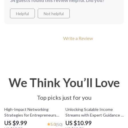
34 guests found this review helpful. Did you?
Helpful
Not helpful
Write a Review
We Think You’ll Love
Top picks just for you
25% off
20% off
High-Impact Networking
Unlocking Scalable Income
Strategies for Entrepreneurs
Streams with Expert Guidance –
Who Mean Business | Digital
Mentorship for Scalable Income
US $9.99
US $10.99
5.0
(50)
Guide for Entrepreneur
Streams Guide, eBook for