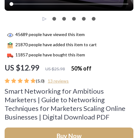
45689
people have viewed this item
21870
people have added this item to cart
11857
people have bought this item
US $12.99
50%
off
US $25.98
(5.0)
13 reviews
Smart Networking for Ambitious
Marketers | Guide to Networking
Techniques for Marketers Scaling Online
Businesses | Digital Download PDF
Buy Now