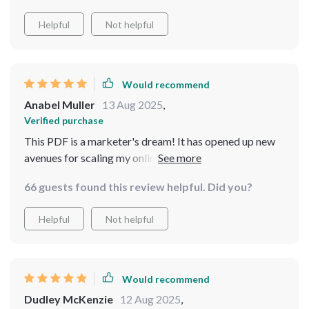
Helpful
Not helpful
Would recommend
Anabel Muller
13 Aug 2025
,
Verified purchase
This PDF is a marketer's dream! It has opened up new
avenues for scaling my online business that I never even
considered.
66 guests found this review helpful. Did you?
Helpful
Not helpful
Would recommend
Dudley McKenzie
12 Aug 2025
,