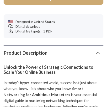
Designed in United States
Digital download
Digital file type(s): 1 PDF
Product Description
Unlock the Power of Strategic Connections to
Scale Your Online Business
In today’s hyper-connected world, success isn’t just about
what you know—it’s about who you know.
Smart
Networking for Ambitious Marketers
is your essential
digital guide to mastering networking techniques for
marketers scaling online businesses. Whether you’re a solo