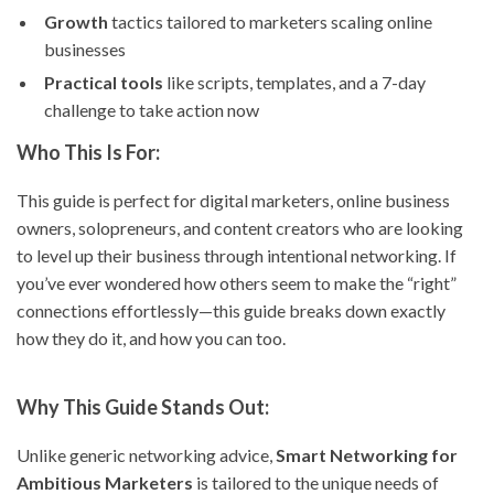
Growth
tactics tailored to marketers scaling online
businesses
Practical tools
like scripts, templates, and a 7-day
challenge to take action now
Who This Is For:
This guide is perfect for digital marketers, online business
owners, solopreneurs, and content creators who are looking
to level up their business through intentional networking. If
you’ve ever wondered how others seem to make the “right”
connections effortlessly—this guide breaks down exactly
how they do it, and how you can too.
Why This Guide Stands Out:
Unlike generic networking advice,
Smart Networking for
Ambitious Marketers
is tailored to the unique needs of