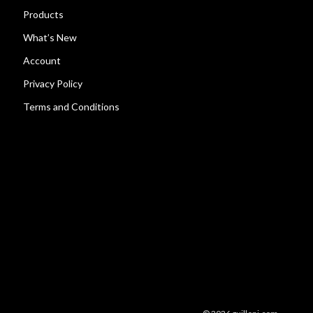
Products
What’s New
Account
Privacy Policy
Terms and Conditions