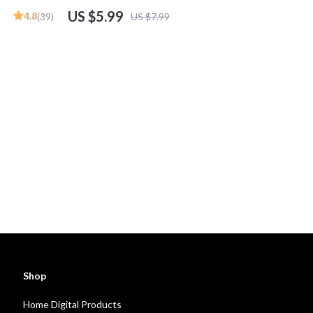
n Guide
Mentorship Programs, Financial Goals &
US $5.99
4.8
(39)
US $7.99
Wealth Building | Digital Download
Shop
Home Digital Products