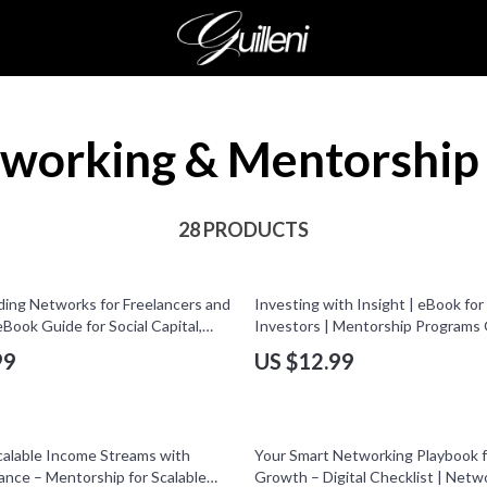
working & Mentorship
28 PRODUCTS
ding Networks for Freelancers and
Investing with Insight | eBook for
eBook Guide for Social Capital,
Investors | Mentorship Programs 
 Groups & Online Communities
Digital Download
99
US $12.99
25% off
calable Income Streams with
Your Smart Networking Playbook f
ance – Mentorship for Scalable
Growth – Digital Checklist | Netw