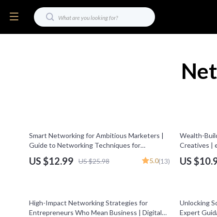
Net
50% off
Smart Networking for Ambitious Marketers |
Wealth-Buil
Guide to Networking Techniques for
Creatives | 
Marketers Scaling Online Businesses | Digital
Mastermind
US $12.99
US $10.
5.0
US $25.98
(13)
Download PDF
25% off
20% off
High-Impact Networking Strategies for
Unlocking S
Entrepreneurs Who Mean Business | Digital
Expert Guid