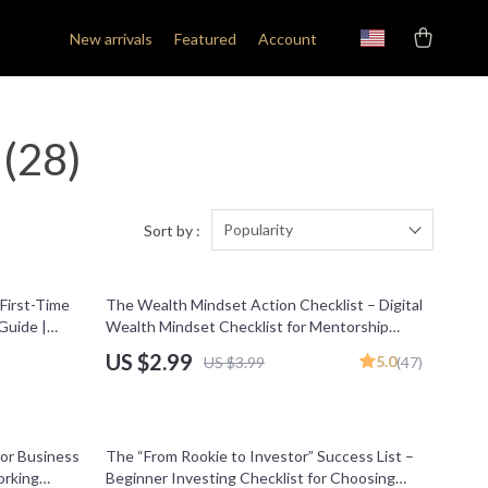
New arrivals
Featured
Account
(28)
Popularity
Sort by :
25% off
 First-Time
The Wealth Mindset Action Checklist – Digital
Guide |
Wealth Mindset Checklist for Mentorship
Programs & Financial Growth
US $2.99
5.0
US $3.99
(47)
25% off
or Business
The “From Rookie to Investor” Success List –
orking
Beginner Investing Checklist for Choosing