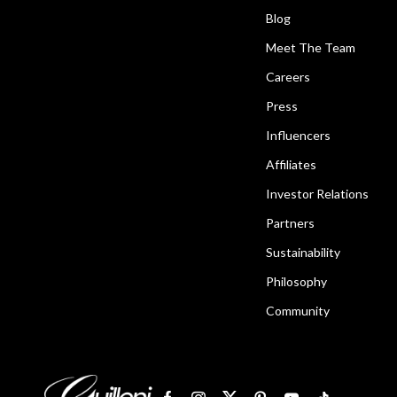
Blog
Meet The Team
Careers
Press
Influencers
Affiliates
Investor Relations
Partners
Sustainability
Philosophy
Community