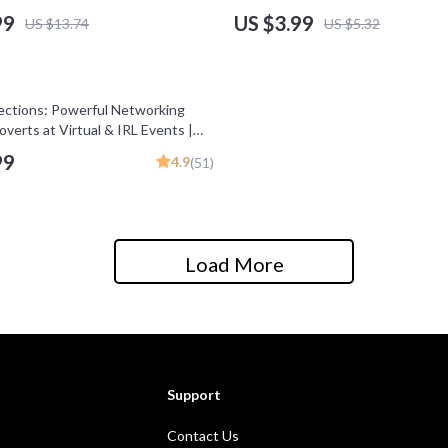
ams Guide, eBook for
Strategies for Business Expansio
99
US $3.99
US $13.74
US $5.32
rs, Business Growth PDF
ctions: Powerful Networking
roverts at Virtual & IRL Events |
troverts | Digital Download for
99
4.9
(51)
Networking
Load More
Support
Contact Us