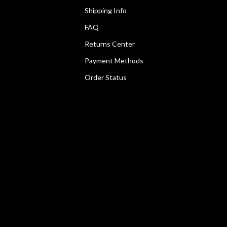
Shipping Info
FAQ
Returns Center
Payment Methods
Order Status