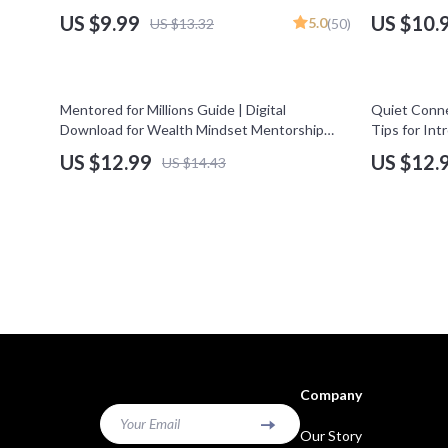
Guide for Entrepreneur Networking | High-
Income Stre
US $9.99
US $10.
5.0
US $13.32
(50)
Impact Networking for Entrepreneurs
Entrepreneu
Download
10% off
Mentored for Millions Guide | Digital
Quiet Conne
Download for Wealth Mindset Mentorship
Tips for Int
Programs & Financial Growth
Guide for In
US $12.99
US $12.
US $14.43
Confident 
Company
Your Email
Our Story