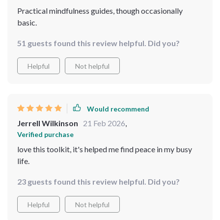
Practical mindfulness guides, though occasionally
basic.
51 guests found this review helpful. Did you?
Helpful
Not helpful
Would recommend
Jerrell Wilkinson
21 Feb 2026
,
Verified purchase
love this toolkit, it's helped me find peace in my busy
life.
23 guests found this review helpful. Did you?
Helpful
Not helpful