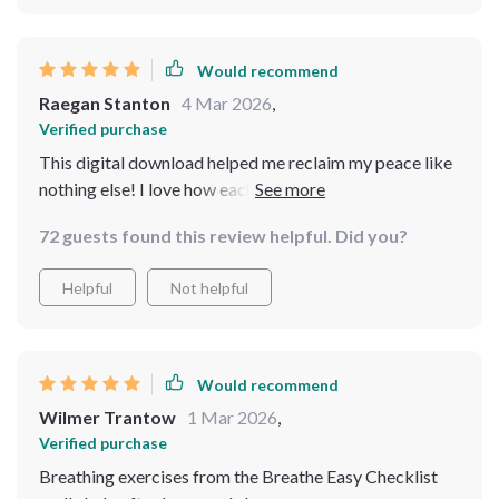
Would recommend
Raegan Stanton
4 Mar 2026
,
Verified purchase
This digital download helped me reclaim my peace like
nothing else! I love how each component complements
the other to create a holistic approach to relaxation and
72 guests found this review helpful. Did you?
balance. A must-have if you're dealing with stress.
Helpful
Not helpful
Would recommend
Wilmer Trantow
1 Mar 2026
,
Verified purchase
Breathing exercises from the Breathe Easy Checklist