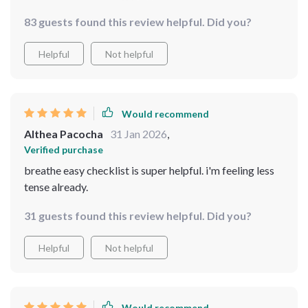
only helped me relax but also gave me a new hobby!
83 guests found this review helpful. Did you?
Helpful
Not helpful
Would recommend
Althea Pacocha
31 Jan 2026
,
Verified purchase
breathe easy checklist is super helpful. i'm feeling less
tense already.
31 guests found this review helpful. Did you?
Helpful
Not helpful
Would recommend