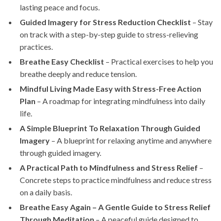
lasting peace and focus.
Guided Imagery for Stress Reduction Checklist
– Stay
on track with a step-by-step guide to stress-relieving
practices.
Breathe Easy Checklist
– Practical exercises to help you
breathe deeply and reduce tension.
Mindful Living Made Easy with Stress-Free Action
Plan
– A roadmap for integrating mindfulness into daily
life.
A Simple Blueprint To Relaxation Through Guided
Imagery
– A blueprint for relaxing anytime and anywhere
through guided imagery.
A Practical Path to Mindfulness and Stress Relief
–
Concrete steps to practice mindfulness and reduce stress
on a daily basis.
Breathe Easy Again – A Gentle Guide to Stress Relief
Through Meditation
– A peaceful guide designed to