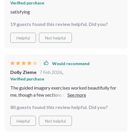
Verified purchase
satisfying
19 guests found this review helpful. Did you?
Helpful
Not helpful
Would recommend
Dolly Zieme
7 Feb 2026
,
Verified purchase
The guided imagery exercises worked beautifully for
me, though a few sections cover similar calming
principles.
80 guests found this review helpful. Did you?
Helpful
Not helpful