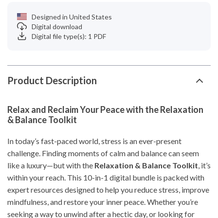
Designed in United States
Digital download
Digital file type(s): 1 PDF
Product Description
Relax and Reclaim Your Peace with the Relaxation
& Balance Toolkit
In today’s fast-paced world, stress is an ever-present
challenge. Finding moments of calm and balance can seem
like a luxury—but with the
Relaxation & Balance Toolkit
, it’s
within your reach. This 10-in-1 digital bundle is packed with
expert resources designed to help you reduce stress, improve
mindfulness, and restore your inner peace. Whether you’re
seeking a way to unwind after a hectic day, or looking for