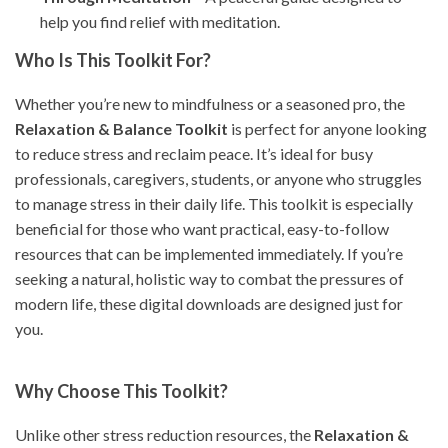
help you find relief with meditation.
Who Is This Toolkit For?
Whether you’re new to mindfulness or a seasoned pro, the
Relaxation & Balance Toolkit
is perfect for anyone looking
to reduce stress and reclaim peace. It’s ideal for busy
professionals, caregivers, students, or anyone who struggles
to manage stress in their daily life. This toolkit is especially
beneficial for those who want practical, easy-to-follow
resources that can be implemented immediately. If you’re
seeking a natural, holistic way to combat the pressures of
modern life, these digital downloads are designed just for
you.
Why Choose This Toolkit?
Unlike other stress reduction resources, the
Relaxation &