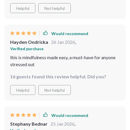
Helpful
Not helpful
Would recommend
Hayden Ondricka
26 Jan 2026
,
Verified purchase
this is mindfulness made easy, a must-have for anyone
stressed out
16 guests found this review helpful. Did you?
Helpful
Not helpful
Would recommend
Stephany Bednar
25 Jan 2026
,