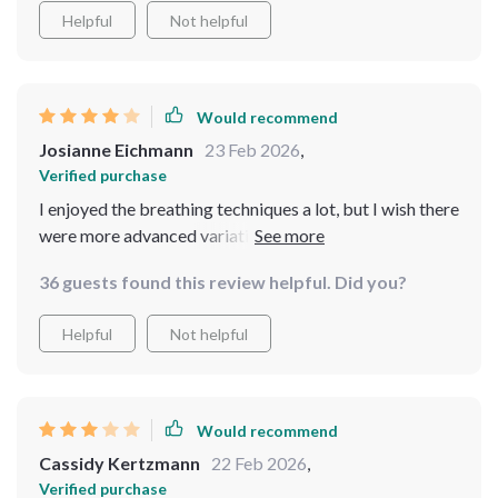
Helpful
Not helpful
Would recommend
Josianne Eichmann
23 Feb 2026
,
Verified purchase
I enjoyed the breathing techniques a lot, but I wish there
were more advanced variations included.
36 guests found this review helpful. Did you?
Helpful
Not helpful
Would recommend
Cassidy Kertzmann
22 Feb 2026
,
Verified purchase