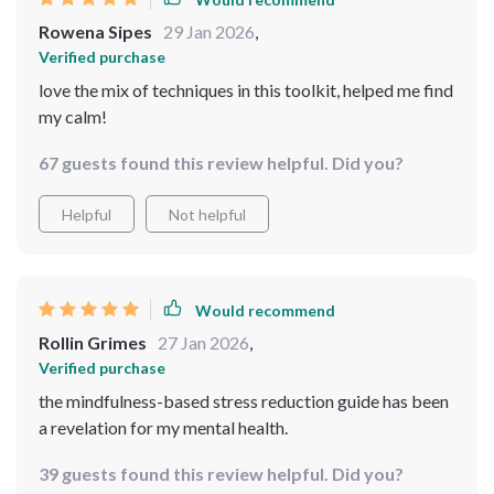
Rowena Sipes
29 Jan 2026
,
Verified purchase
love the mix of techniques in this toolkit, helped me find
my calm!
67 guests found this review helpful. Did you?
Helpful
Not helpful
Would recommend
Rollin Grimes
27 Jan 2026
,
Verified purchase
the mindfulness-based stress reduction guide has been
a revelation for my mental health.
39 guests found this review helpful. Did you?