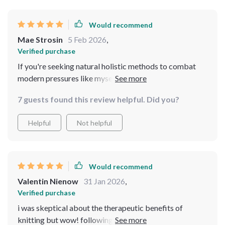
Would recommend
Mae Strosin
5 Feb 2026
,
Verified purchase
If you're seeking natural holistic methods to combat
modern pressures like myself then look no further -
everything you need is right here in this bundle!
7 guests found this review helpful. Did you?
Helpful
Not helpful
Would recommend
Valentin Nienow
31 Jan 2026
,
Verified purchase
i was skeptical about the therapeutic benefits of
knitting but wow! following along with this guide not