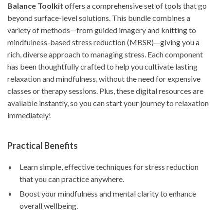
Balance Toolkit
offers a comprehensive set of tools that go
beyond surface-level solutions. This bundle combines a
variety of methods—from guided imagery and knitting to
mindfulness-based stress reduction (MBSR)—giving you a
rich, diverse approach to managing stress. Each component
has been thoughtfully crafted to help you cultivate lasting
relaxation and mindfulness, without the need for expensive
classes or therapy sessions. Plus, these digital resources are
available instantly, so you can start your journey to relaxation
immediately!
Practical Benefits
Learn simple, effective techniques for stress reduction
that you can practice anywhere.
Boost your mindfulness and mental clarity to enhance
overall wellbeing.