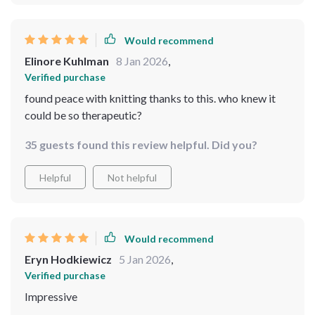
Would recommend
Elinore Kuhlman
8 Jan 2026
,
Verified purchase
found peace with knitting thanks to this. who knew it
could be so therapeutic?
35 guests found this review helpful. Did you?
Helpful
Not helpful
Would recommend
Eryn Hodkiewicz
5 Jan 2026
,
Verified purchase
Impressive