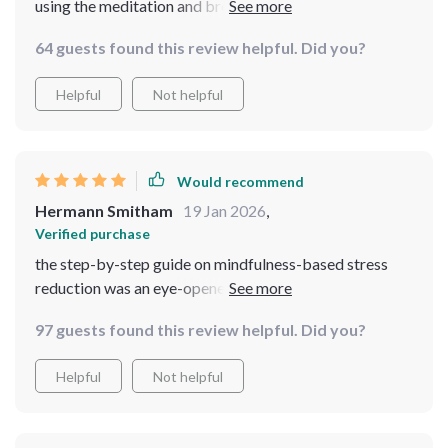
using the meditation and breathing exercises. Some
ideas repeat across the guides, but they reinforce the
64 guests found this review helpful. Did you?
habits rather than distract. Overall, it’s a dependable
resource I’ll continue using.
Helpful
Not helpful
Would recommend
Hermann Smitham
19 Jan 2026
,
Verified purchase
the step-by-step guide on mindfulness-based stress
reduction was an eye-opener! now i can easily
incorporate these techniques into my daily routine for
97 guests found this review helpful. Did you?
lasting peace and focus.
Helpful
Not helpful