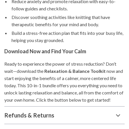
Reduce anxiety and promote relaxation with easy-to-
follow guides and checklists.
Discover soothing activities like knitting that have
therapeutic benefits for your mind and body.
Build a stress-free action plan that fits into your busy life,
helping you stay grounded.
Download Now and Find Your Calm
Ready to experience the power of stress reduction? Don’t
wait—download the
Relaxation & Balance Toolkit
now and
start enjoying the benefits of a calmer, more centered life
today. This 10-in-1 bundle offers you everything you need to
unlock lasting relaxation and balance, all from the comfort of
your own home. Click the button below to get started!
Refunds & Returns