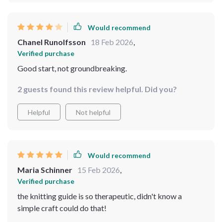
Would recommend
Chanel Runolfsson
18 Feb 2026
,
Verified purchase
Good start, not groundbreaking.
2 guests found this review helpful. Did you?
Helpful
Not helpful
Would recommend
Maria Schinner
15 Feb 2026
,
Verified purchase
the knitting guide is so therapeutic, didn't know a
simple craft could do that!