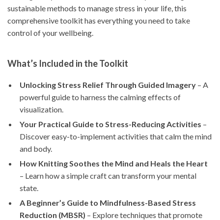
sustainable methods to manage stress in your life, this
comprehensive toolkit has everything you need to take
control of your wellbeing.
What’s Included in the Toolkit
Unlocking Stress Relief Through Guided Imagery
– A
powerful guide to harness the calming effects of
visualization.
Your Practical Guide to Stress-Reducing Activities
–
Discover easy-to-implement activities that calm the mind
and body.
How Knitting Soothes the Mind and Heals the Heart
– Learn how a simple craft can transform your mental
state.
A Beginner’s Guide to Mindfulness-Based Stress
Reduction (MBSR)
– Explore techniques that promote