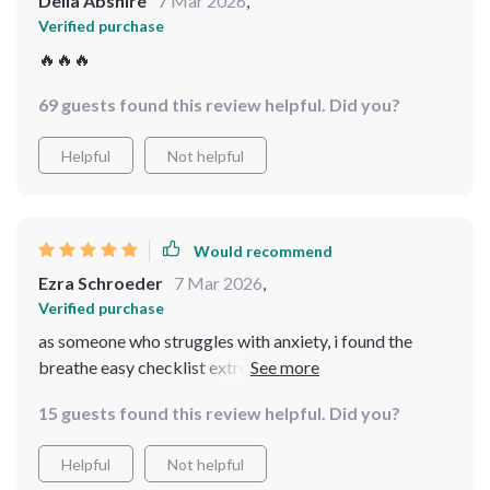
Delia Abshire
7 Mar 2026
,
Verified purchase
🔥🔥🔥
69 guests found this review helpful. Did you?
Helpful
Not helpful
Would recommend
Ezra Schroeder
7 Mar 2026
,
Verified purchase
as someone who struggles with anxiety, i found the
breathe easy checklist extremely helpful. it offers
simple yet effective breathing exercises that help me
15 guests found this review helpful. Did you?
feel more relaxed and centered.
Helpful
Not helpful