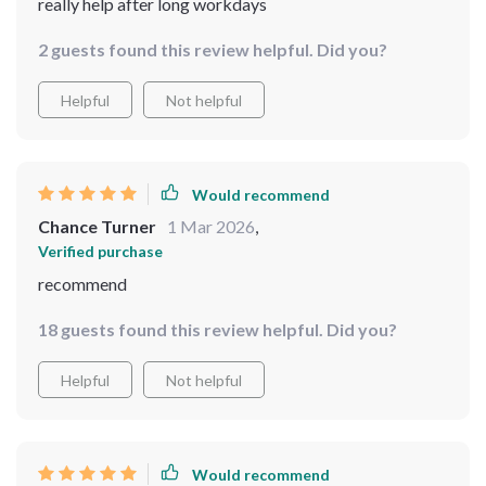
really help after long workdays
2 guests found this review helpful. Did you?
Helpful
Not helpful
Would recommend
Chance Turner
1 Mar 2026
,
Verified purchase
recommend
18 guests found this review helpful. Did you?
Helpful
Not helpful
Would recommend