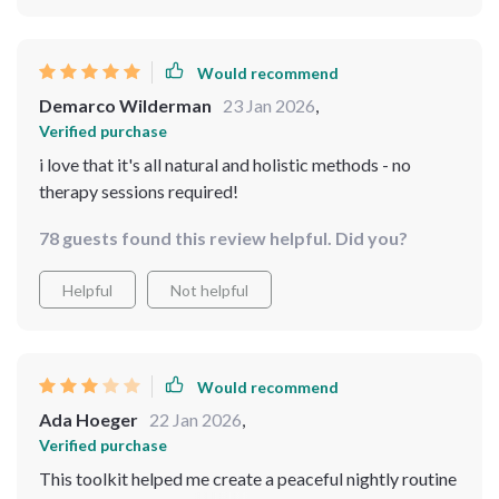
Would recommend
Demarco Wilderman
23 Jan 2026
,
Verified purchase
i love that it's all natural and holistic methods - no
therapy sessions required!
78 guests found this review helpful. Did you?
Helpful
Not helpful
Would recommend
Ada Hoeger
22 Jan 2026
,
Verified purchase
This toolkit helped me create a peaceful nightly routine