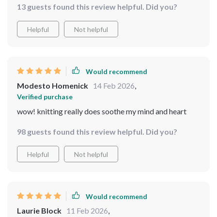
13 guests found this review helpful. Did you?
Helpful
Not helpful
Would recommend
Modesto Homenick
14 Feb 2026
,
Verified purchase
wow! knitting really does soothe my mind and heart
98 guests found this review helpful. Did you?
Helpful
Not helpful
Would recommend
Laurie Block
11 Feb 2026
,