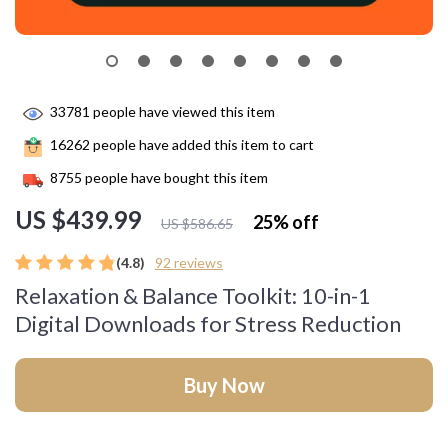
33781
people have viewed this item
16262
people have added this item to cart
8755
people have bought this item
US $439.99
25%
off
US $586.65
(4.8)
92 reviews
Relaxation & Balance Toolkit: 10-in-1
Digital Downloads for Stress Reduction
Buy Now