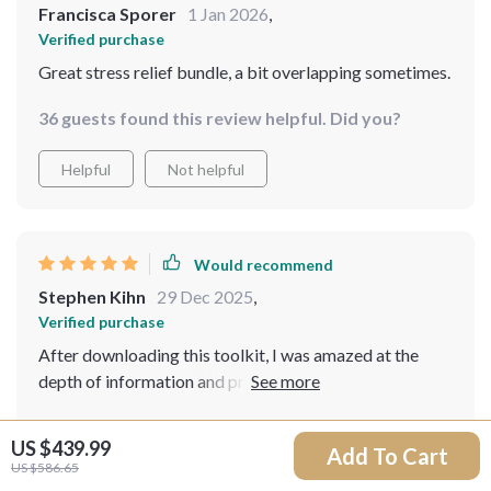
Francisca Sporer
1 Jan 2026
,
Verified purchase
Great stress relief bundle, a bit overlapping sometimes.
36 guests found this review helpful. Did you?
Helpful
Not helpful
Would recommend
Stephen Kihn
29 Dec 2025
,
Verified purchase
After downloading this toolkit, I was amazed at the
depth of information and practical techniques it
provides. It's been instrumental in helping me reduce
13 guests found this review helpful. Did you?
stress levels and increase mindfulness. The knitting
US $439.99
Add To Cart
guide is a personal favorite - who knew such a simple
US $586.65
Helpful
Not helpful
craft could bring so much peace?