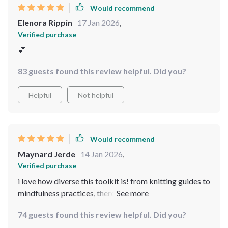
Would recommend
Elenora Rippin
17 Jan 2026
,
Verified purchase
💕
83 guests found this review helpful. Did you?
Helpful
Not helpful
Would recommend
Maynard Jerde
14 Jan 2026
,
Verified purchase
i love how diverse this toolkit is! from knitting guides to
mindfulness practices, there's something for everyone
looking to reduce their stress levels.
74 guests found this review helpful. Did you?