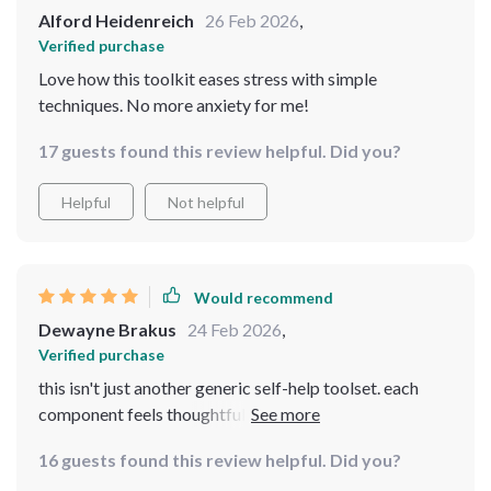
Alford Heidenreich
26 Feb 2026
,
Verified purchase
Love how this toolkit eases stress with simple
techniques. No more anxiety for me!
17 guests found this review helpful. Did you?
Helpful
Not helpful
Would recommend
Dewayne Brakus
24 Feb 2026
,
Verified purchase
this isn't just another generic self-help toolset. each
component feels thoughtfully crafted to provide
genuine assistance in combating everyday stresses - all
16 guests found this review helpful. Did you?
from the comfort of your own home!