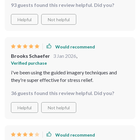
93 guests found this review helpful. Did you?
Helpful
Not helpful
Would recommend
Brooks Schaefer
3 Jan 2026
,
Verified purchase
i've been using the guided imagery techniques and
they're super effective for stress relief.
36 guests found this review helpful. Did you?
Helpful
Not helpful
Would recommend