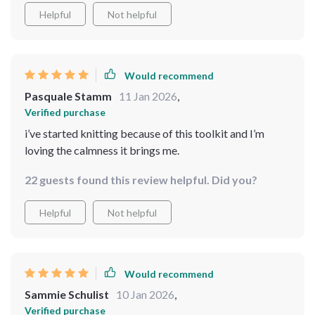
Helpful
Not helpful
Would recommend
Pasquale Stamm
11 Jan 2026
,
Verified purchase
i’ve started knitting because of this toolkit and I’m
loving the calmness it brings me.
22 guests found this review helpful. Did you?
Helpful
Not helpful
Would recommend
Sammie Schulist
10 Jan 2026
,
Verified purchase