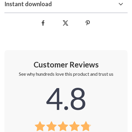
Instant download
Customer Reviews
See why hundreds love this product and trust us
4.8