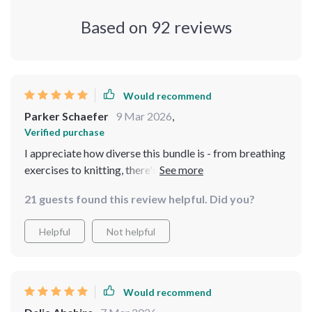
Based on
92
reviews
Would recommend
Parker Schaefer
9 Mar 2026
,
Verified purchase
I appreciate how diverse this bundle is - from breathing
exercises to knitting, there's something for everyone
looking to reduce their stress levels.
21 guests found this review helpful. Did you?
Helpful
Not helpful
Would recommend