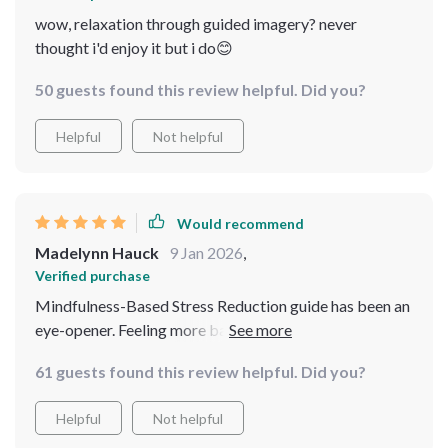
wow, relaxation through guided imagery? never
thought i'd enjoy it but i do😊
50 guests found this review helpful. Did you?
Helpful
Not helpful
Would recommend
Madelynn Hauck
9 Jan 2026
,
Verified purchase
Mindfulness-Based Stress Reduction guide has been an
eye-opener. Feeling more balanced already!
61 guests found this review helpful. Did you?
Helpful
Not helpful