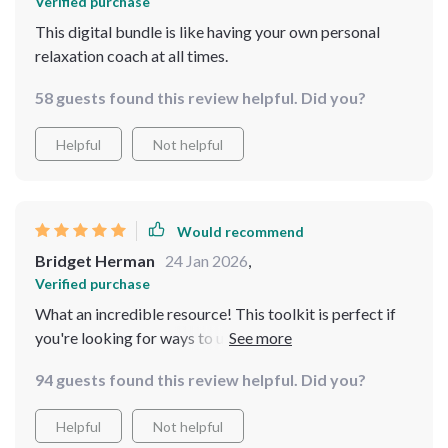
Verified purchase
This digital bundle is like having your own personal
relaxation coach at all times.
58 guests found this review helpful. Did you?
Helpful
Not helpful
Would recommend
Bridget Herman
24 Jan 2026
,
Verified purchase
What an incredible resource! This toolkit is perfect if
you're looking for ways to unwind after a hectic day or
manage ongoing stress in your life. The step-by-step
94 guests found this review helpful. Did you?
guide on relaxation through guided imagery is
particularly useful!
Helpful
Not helpful