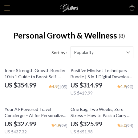
Personal Growth & Wellness
(8)
Popularity
Sort by :
25% off
Inner Strength Growth Bundle:
Positive Mindset Techniques
10 in 1 Guide to Boost Self-
Bundle | 5 in 1 Digital Download
Confidence & Bravery
for Daily Positivity, Self-Talk &
US $354.99
US $314.99
4.9
4.9
(105)
(90)
Personal Growth
US $419.99
25% off
50% off
Your AI-Powered Travel
One Bag, Two Weeks, Zero
Concierge – AI for Personalized
Stress – How to Pack a Carry On
Travel Recommendations
for Two Weeks
US $327.99
US $325.99
4.9
5.0
(96)
(94)
US $437.32
US $651.98