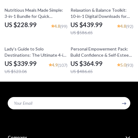
25% off
Nutritious Meals Made Simple:
Relaxation & Balance Toolkit:
3-in-1 Bundle for Quick
10-in-1 Digital Downloads for
Nutritious Meals Every Day
Stress Reduction
US $228.99
US $439.99
4.8
4.8
(99)
(92)
US $586.65
35% off
25% off
Lady’s Guide to Solo
Personal Empowerment Pack:
Destinations: The Ultimate 4-in-
Build Confidence & Self-Esteem
1 Bundle for Solo Female
with 5 Digital Downloads
US $339.99
US $364.99
4.9
5.0
(107)
(93)
Travelers
US $523.06
US $486.65
Your Email
Company