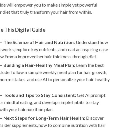
uide will empower you to make simple yet powerful
 diet that truly transform your hair from within.
e This Digital Guide
– The Science of Hair and Nutrition:
Understand how
 works, explore key nutrients, and read an inspiring case
ow Emma improved her hair thickness through diet.
– Building a Hair-Healthy Meal Plan:
Learn the best
clude, follow a sample weekly meal plan for hair growth,
on mistakes, and use AI to personalize your hair-healthy
– Tools and Tips to Stay Consistent:
Get AI prompt
r mindful eating, and develop simple habits to stay
with your hair nutrition plan.
– Next Steps for Long-Term Hair Health:
Discover
sider supplements, how to combine nutrition with hair