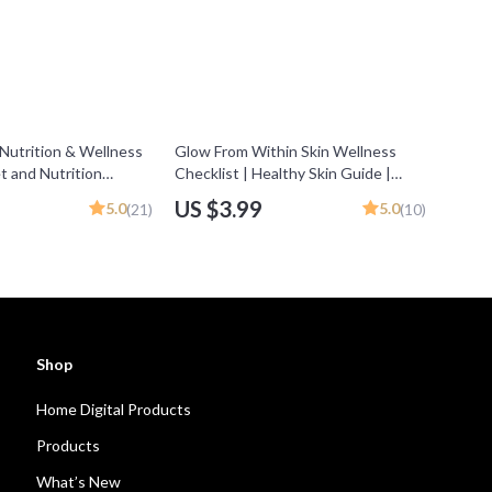
 Nutrition & Wellness
Glow From Within Skin Wellness
et and Nutrition
Checklist | Healthy Skin Guide |
e for Healthy Eating,
Digital Download | Foods to Eat for
US $3.99
5.0
5.0
(21)
(10)
ning & Meal Habits
Good Skin | eBook & Meal Tips
Shop
Home Digital Products
Products
What’s New