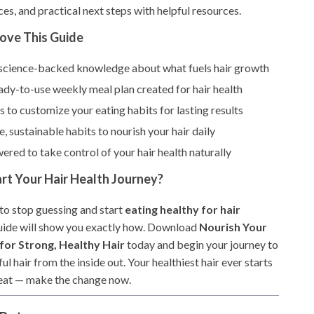
ces, and practical next steps with helpful resources.
Love This Guide
, science-backed knowledge about what fuels hair growth
ady-to-use weekly meal plan created for hair health
s to customize your eating habits for lasting results
e, sustainable habits to nourish your hair daily
red to take control of your hair health naturally
rt Your Hair Health Journey?
 to stop guessing and start
eating healthy for hair
 guide will show you exactly how. Download
Nourish Your
 for Strong, Healthy Hair
today and begin your journey to
ful hair from the inside out. Your healthiest hair ever starts
eat — make the change now.