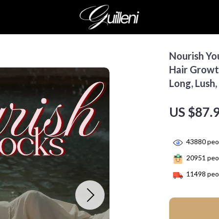
Nourish You
Hair Growt
Long, Lush,
US $87.
43880
peop
20951
peop
11498
peop