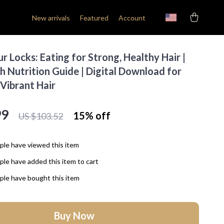
New arrivals
Featured
Account
r Locks: Eating for Strong, Healthy Hair |
h Nutrition Guide | Digital Download for
 Vibrant Hair
99
15%
off
US $103.52
le have viewed this item
le have added this item to cart
le have bought this item
Buy Now