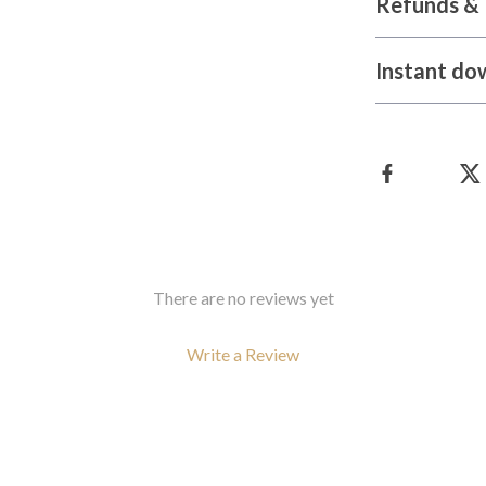
Refunds & 
Instant do
There are no reviews yet
Write a Review