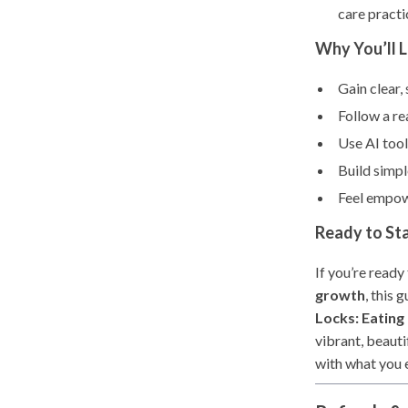
care practi
Why You’ll 
Gain clear
Follow a re
Use AI tool
Build simpl
Feel empowe
Ready to Sta
If you’re ready
growth
, this
Locks: Eating
vibrant, beauti
with what you 