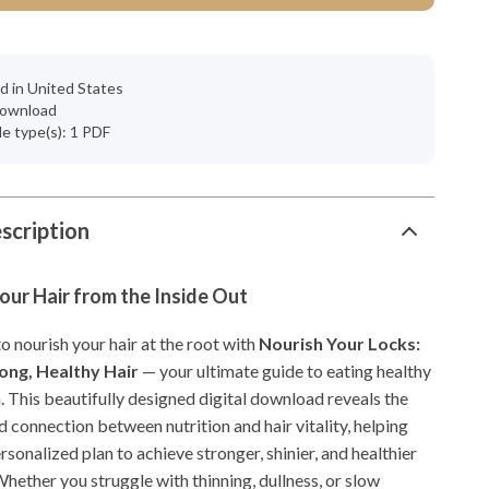
d in United States
 download
ile type(s): 1 PDF
scription
ur Hair from the Inside Out
 nourish your hair at the root with
Nourish Your Locks:
rong, Healthy Hair
— your ultimate guide to eating healthy
. This beautifully designed digital download reveals the
 connection between nutrition and hair vitality, helping
rsonalized plan to achieve stronger, shinier, and healthier
 Whether you struggle with thinning, dullness, or slow