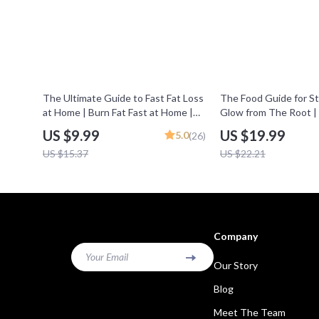
35% off
10% off
The Ultimate Guide to Fast Fat Loss
The Food Guide for St
at Home | Burn Fat Fast at Home |
Glow from The Root |
Digital Guide for Quick Weight Loss
Healthy Hair, Food for 
US $9.99
US $19.99
5.0
(26)
Results
Hair Nutrition Guide, D
US $15.37
US $22.21
Download
Company
Your Email
Our Story
Blog
Meet The Team