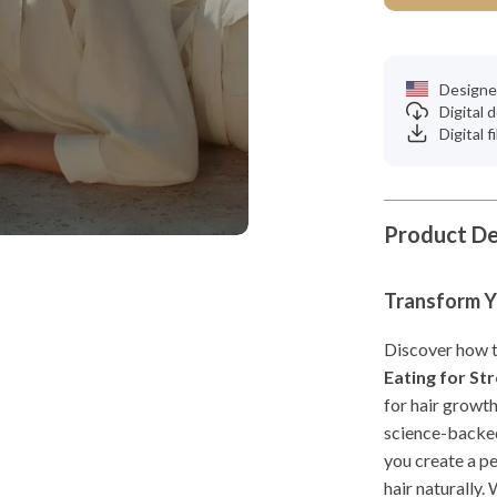
Designe
Digital
Digital f
Product De
Transform Yo
Discover how to
Eating for St
for hair growth
science-backed
you create a pe
hair naturally.