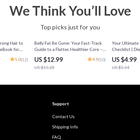
We Think You’ll Love
Top picks just for you
15% off
10% off
rong Hair to
Belly Fat Be Gone: Your Fast-Track
Your Ultimate
 eBook for
Guide to a Flatter, Healthier Core –
Checklist | Di
Strong Hair,
How to Get Rid of Belly Fat Fast
Printable Guid
US $12.99
US $4.99
5.0
4.9
(12)
(50)
igital
with Proven Nutrition, Workout &
Wellness Plan
US $15.28
US $5.54
Lifestyle Strategies | Digital
Download Guide
Support
Contact Us
Shipping Info
FAQ