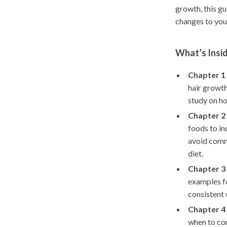
growth, this g
changes to your
What’s Insid
Chapter 1 
hair growth
study on h
Chapter 2 
foods to in
avoid comm
diet.
Chapter 3 
examples fo
consistent 
Chapter 4 
when to con