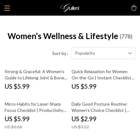
Women’s Wellness & Lifestyle
(778)
Popularity
Sort by :
Strong & Graceful: A Women’s
Quick Relaxation for Women
Guide to Lifelong Joint & Bone
On-the-Go | Instant Checklist
Health | Digital Download
with Quick Relaxation
US $5.99
US $5.99
eBook, Nutrition, Exercise,
Techniques On-the-Go | Digital
Wellness Checklist for Women
Download Self-Care Guide
10% off
15% off
Micro-Habits for Laser-Sharp
Daily Good Posture Routine:
Focus Checklist | Productivity
Women’s Choice Checklist |
eBook | Micro-Habits for Better
Digital Download Guide, eBook
US $5.99
US $2.99
Focus Digital Download
& Wellness Printable for
US $6.66
US $3.52
Confidence, Back Pain Relief,
Healthy Lifestyle