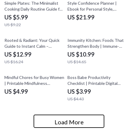
35% off
Simple Plates: The Minimalist
Style Confidence Planner |
Cooking Daily Routine Guide for
Ebook for Personal Style,
Stress-Free Meals
Wardrobe Building & Lasting
US $5.99
US $21.99
Confidence
US $9.22
20% off
25% off
Rooted & Radiant: Your Quick
Immunity Kitchen: Foods That
Guide to Instant Calm –
Strengthen Body | Immune-
Grounding Exercises for Instant
Boosting Foods eBook for
US $12.99
US $10.99
Calm, Stress Relief & Mindful
Wellness & Meal Ideas
US $16.24
US $14.65
Living
10% off
Mindful Chores for Busy Women
Boss Babe Productivity
| Printable Mindfulness
Checklist | Printable Digital
Checklist | Self Care Routine
Download for Productive Work
US $4.99
US $3.99
Digital Download | Stress Relief
Habits, Daily Routines & Focus
US $4.43
& Daily Calm Guide
Boost
Load More