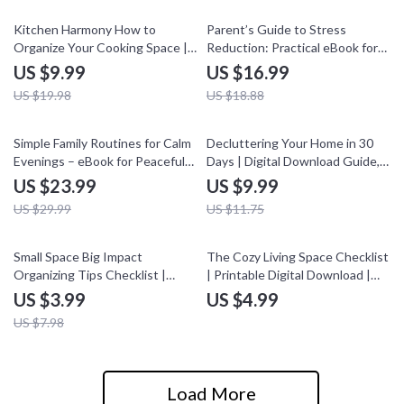
Design, and Calm Living
50% off
10% off
Kitchen Harmony How to
Parent’s Guide to Stress
Organize Your Cooking Space |
Reduction: Practical eBook for
Ultimate Guide, eBook &
Busy Parents
US $9.99
US $16.99
Checklist for Kitchen
US $19.98
US $18.88
Organization, Smart Storage
Solutions, Meal Planning, and AI
Tools
20% off
15% off
Simple Family Routines for Calm
Decluttering Your Home in 30
Evenings – eBook for Peaceful
Days | Digital Download Guide,
Bedtimes and Family Connection
eBook & Checklist for
US $23.99
US $9.99
Organization, Minimalist Living &
US $29.99
US $11.75
Stress-Free Home
50% off
Small Space Big Impact
The Cozy Living Space Checklist
Organizing Tips Checklist |
| Printable Digital Download |
Printable Digital Download |
Home Decor Guide for Warm &
US $3.99
US $4.99
Organizing Tips for Small Spaces
Inviting Rooms | Cozy Home
US $7.98
| Decluttering & Storage Guide
Checklist
Load More