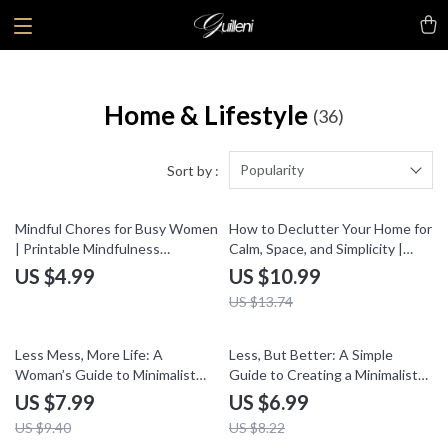
Home & Lifestyle
(36)
Popularity
Sort by :
20% off
Mindful Chores for Busy Women
How to Declutter Your Home for
| Printable Mindfulness
Calm, Space, and Simplicity |
Checklist | Self Care Routine
Digital eBook Guide |
US $4.99
US $10.99
Digital Download | Stress Relief
Decluttering Checklist,
US $13.74
& Daily Calm Guide
Organization Tips & Minimalist
Lifestyle Inspiration
15% off
15% off
Less Mess, More Life: A
Less, But Better: A Simple
Woman’s Guide to Minimalist
Guide to Creating a Minimalist
Home Storage | Digital Guide for
Living Space – Digital Download,
US $7.99
US $6.99
Decluttering & Minimalist Home
eBook, Checklist for
US $9.40
US $8.22
Storage Routine
Decluttering, Minimalist Home