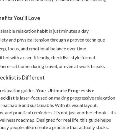
nefits You’ll Love
tainable relaxation habit in just minutes a day
iety and physical tension through a proven technique
ep, focus, and emotional balance over time
ted with a user-friendly, checklist-style format
where—at home, during travel, or even at work breaks
cklist is Different
 relaxation guides,
Your Ultimate Progressive
ecklist
is laser-focused on making progressive relaxation
oachable and sustainable. With its visual layout,
s, and practical reminders, it’s not just another ebook—it’s
ellness roadmap. Designed for real life, this guide helps
usy people alike create a practice that actually sticks.