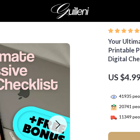
Your Ultim
Printable 
Digital Che
US $4.9
41935
peop
20741
peop
11349
peop