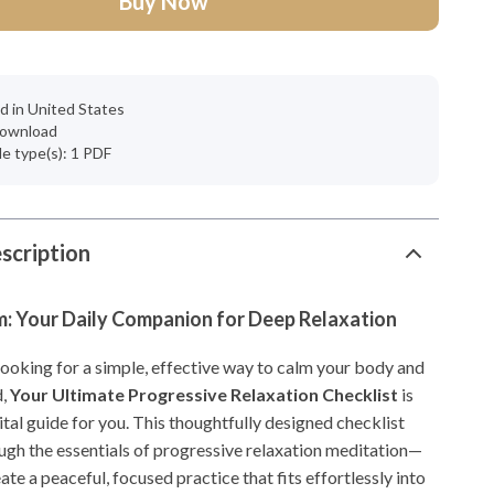
Buy Now
d in United States
 download
ile type(s): 1 PDF
scription
m: Your Daily Companion for Deep Relaxation
looking for a simple, effective way to calm your body and
d,
Your Ultimate Progressive Relaxation Checklist
is
ital guide for you. This thoughtfully designed checklist
ugh the essentials of progressive relaxation meditation—
ate a peaceful, focused practice that fits effortlessly into