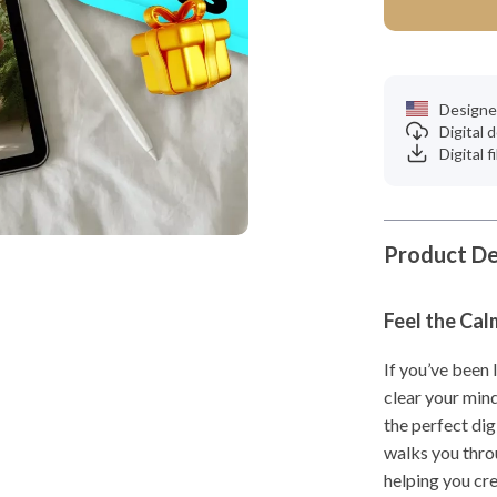
Designe
Digital
Digital f
Product De
Feel the Cal
If you’ve been 
clear your min
the perfect dig
walks you thro
helping you cre