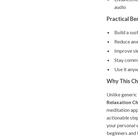
audio
Practical Be
Build a sus
Reduce anx
Improve sle
Stay commit
Use it any
Why This Che
Unlike generic
Relaxation Ch
meditation appr
actionable step
your personal w
beginners and b