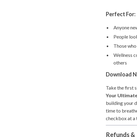
Perfect For:
Anyone new
People look
Those who n
Wellness co
others
Download No
Take the first
Your Ultimate
building your d
time to breathe
checkbox at a 
Refunds & 