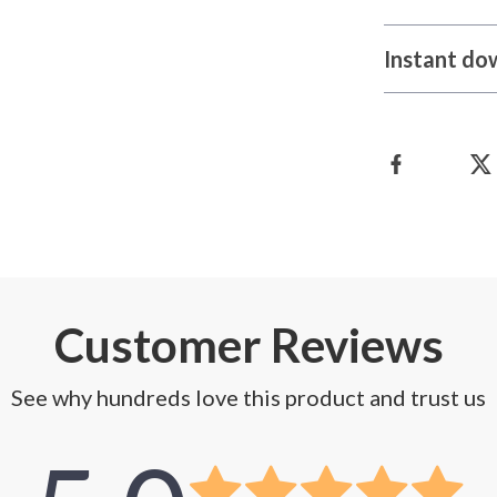
Instant do
Customer Reviews
See why hundreds love this product and trust us