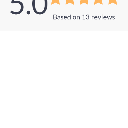
5.0
Based on
13
reviews