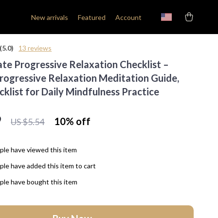
New arrivals
Featured
Account
(5.0)
13 reviews
ate Progressive Relaxation Checklist –
Progressive Relaxation Meditation Guide,
cklist for Daily Mindfulness Practice
9
10%
off
US $5.54
le have viewed this item
le have added this item to cart
le have bought this item