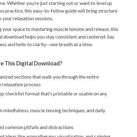
ine. Whether you’re just starting out or want to level up
s practice, this easy-to-follow guide will bring structure
o your relaxation sessions.
 your space to mastering muscle tension and release, this
tal download helps you stay consistent and centered. Say
ss and hello to clarity—one breath at a time.
de This Digital Download?
ganized sections that walk you through the entire
e relaxation process
p checklist format that’s printable or usable on any
 mindfulness, muscle tensing techniques, and daily
id common pitfalls and distractions
 ideas like aromatherapy, visualization, and calming