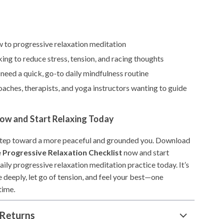
 to progressive relaxation meditation
ing to reduce stress, tension, and racing thoughts
eed a quick, go-to daily mindfulness routine
aches, therapists, and yoga instructors wanting to guide
w and Start Relaxing Today
 step toward a more peaceful and grounded you. Download
 Progressive Relaxation Checklist
now and start
aily progressive relaxation meditation practice today. It’s
 deeply, let go of tension, and feel your best—one
time.
Returns