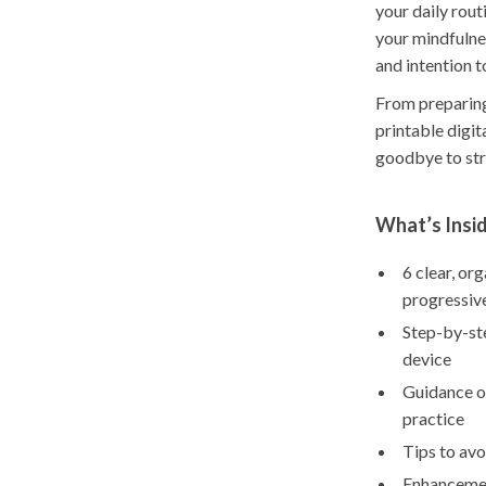
your daily rout
your mindfulnes
and intention t
From preparing
printable digi
goodbye to stre
What’s Insi
6 clear, or
progressiv
Step-by-ste
device
Guidance on
practice
Tips to avo
Enhancement