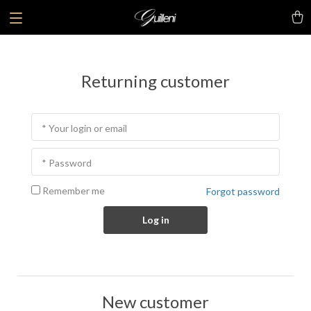
Returning customer
* Your login or email
* Password
Remember me
Forgot password
Log in
New customer