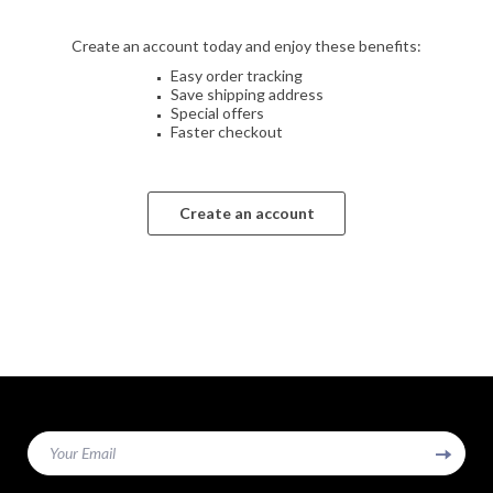
Create an account today and enjoy these benefits:
Easy order tracking
Save shipping address
Special offers
Faster checkout
Create an account
Your Email