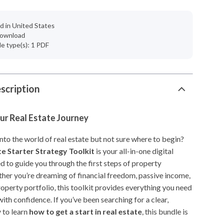
d in United States
 download
ile type(s): 1 PDF
scription
ur Real Estate Journey
nto the world of real estate but not sure where to begin?
te Starter Strategy Toolkit
is your all-in-one digital
d to guide you through the first steps of property
ther you’re dreaming of financial freedom, passive income,
roperty portfolio, this toolkit provides everything you need
with confidence. If you’ve been searching for a clear,
 to learn
how to get a start in real estate
, this bundle is