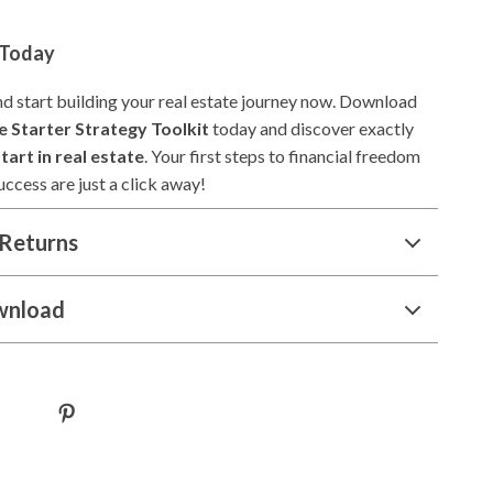
 Today
nd start building your real estate journey now. Download
e Starter Strategy Toolkit
today and discover exactly
tart in real estate
. Your first steps to financial freedom
ccess are just a click away!
Returns
wnload