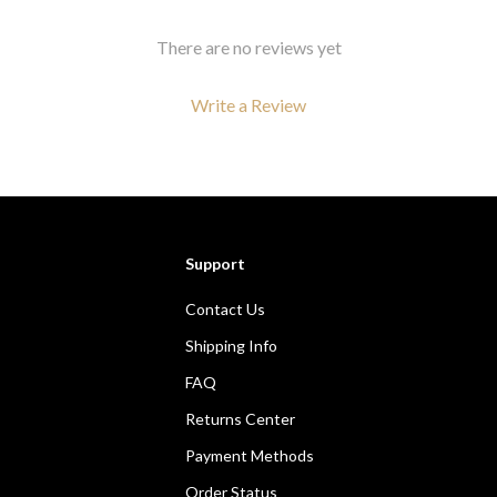
There are no reviews yet
Write a Review
We Think You’ll Love
Support
Top picks just for you
Contact Us
Shipping Info
FAQ
Returns Center
Payment Methods
Order Status