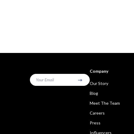
Company
Your Email
Our Story
Blog
Meet The Team
Careers
Press
Influencers