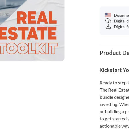
Designe
Digital
Digital f
Product De
Kickstart Yo
Ready to step i
The
Real Esta
bundle designe
investing. Whe
or building a p
to get started 
actionable way