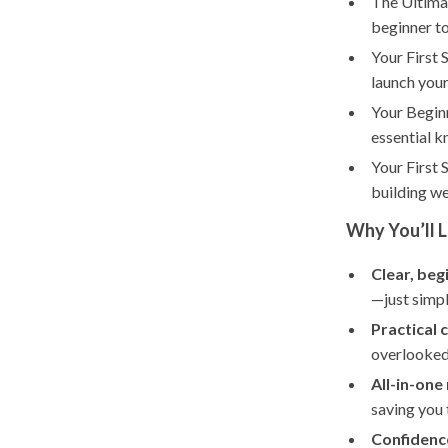
The Ultima
beginner to
Your First 
launch your
Your Beginn
essential k
Your First 
building w
Why You’ll L
Clear, beg
—just simpl
Practical 
overlooked 
All-in-one
saving you 
Confidence