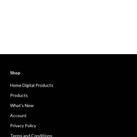
Shop
Home Digital Products
Products
What’s New
Account
Privacy Policy
Terms and Conditions