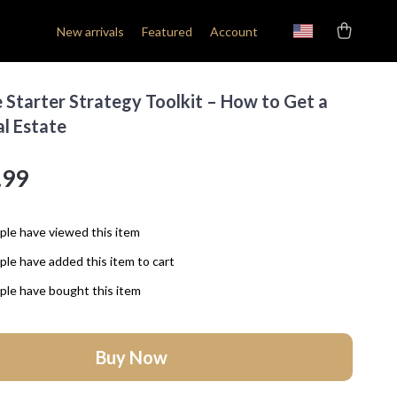
New arrivals
Featured
Account
 Starter Strategy Toolkit – How to Get a
al Estate
.99
le have viewed this item
le have added this item to cart
le have bought this item
Buy Now