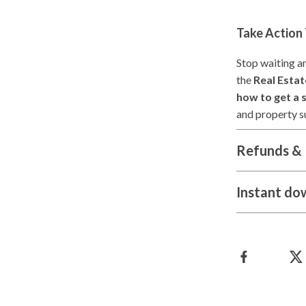
Take Action
Stop waiting a
the
Real Estat
how to get a s
and property su
Refunds & 
Instant do