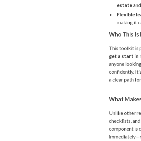
estate
and
Flexible le
making it e
Who This Is 
This toolkit is
get a start in
anyone looking
confidently. It
a clear path fo
What Makes 
Unlike other re
checklists, an
component is d
immediately—no