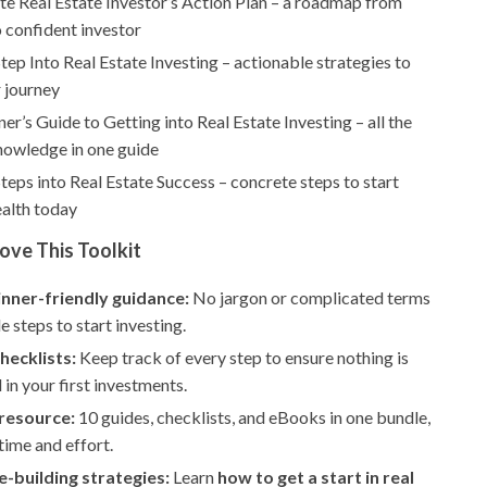
te Real Estate Investor’s Action Plan – a roadmap from
 confident investor
Step Into Real Estate Investing – actionable strategies to
 journey
er’s Guide to Getting into Real Estate Investing – all the
nowledge in one guide
Steps into Real Estate Success – concrete steps to start
ealth today
ove This Toolkit
inner-friendly guidance:
No jargon or complicated terms
e steps to start investing.
checklists:
Keep track of every step to ensure nothing is
in your first investments.
 resource:
10 guides, checklists, and eBooks in one bundle,
time and effort.
-building strategies:
Learn
how to get a start in real