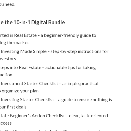
ou need.
e the 10-in-1 Digital Bundle
rted in Real Estate – a beginner-friendly guide to
ing the market
 Investing Made Simple – step-by-step instructions for
investors
Steps into Real Estate – actionable tips for taking
action
 Investment Starter Checklist – a simple, practical
o organize your plan
 Investing Starter Checklist – a guide to ensure nothing is
our first deals
tate Beginner’s Action Checklist – clear, task-oriented
uccess