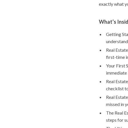
exactly what y
What’s Insid
Getting Sta
understand
Real Estate
first-time 
Your First 
immediate 
Real Estate
checklist t
Real Estate
missed in y
The Real Es
steps for s