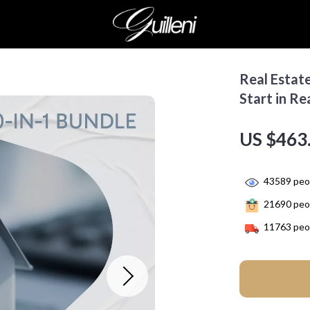
Real Estate
Start in Re
US $463
43589
peop
21690
peop
11763
peop