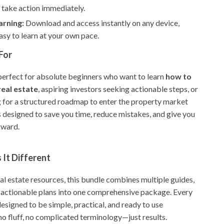
 take action immediately.
arning:
Download and access instantly on any device,
asy to learn at your own pace.
For
 perfect for absolute beginners who want to learn
how to
 real estate
, aspiring investors seeking actionable steps, or
 for a structured roadmap to enter the property market
’s designed to save you time, reduce mistakes, and give you
rward.
It Different
al estate resources, this bundle combines multiple guides,
d actionable plans into one comprehensive package. Every
esigned to be simple, practical, and ready to use
 fluff, no complicated terminology—just results.