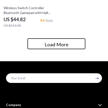
60% off
Wireless Switch Controller
Bluetooth Gamepad with Hall
Effect for Multi-Platform
US $44.82
4.9
(66)
Gaming
US $112.00
Load More
Your Email
Company