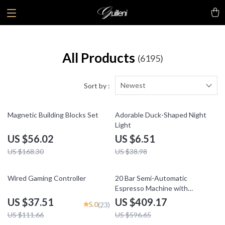
All Products
(6195)
Newest
Sort by :
67% off
83% off
Magnetic Building Blocks Set
Adorable Duck-Shaped Night
Light
US $56.02
US $6.51
US $168.30
US $38.98
66% off
31% off
Wired Gaming Controller
20 Bar Semi-Automatic
Espresso Machine with
Temperature Control – 58mm
US $37.51
US $409.17
5.0
(23)
Portafilter
US $111.66
US $596.65