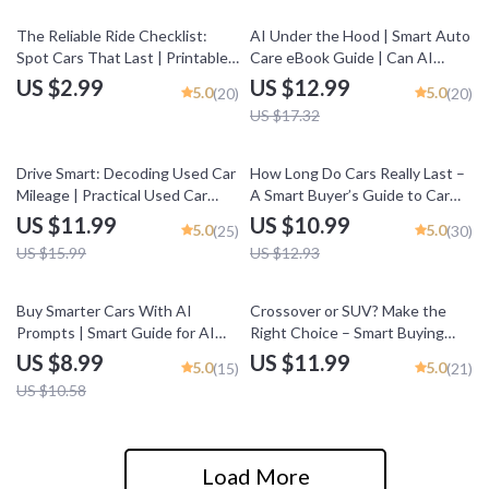
& Driver Risk
25% off
The Reliable Ride Checklist:
AI Under the Hood | Smart Auto
Spot Cars That Last | Printable
Care eBook Guide | Can AI
Car Buying Guide for Beginners
Predict Car Maintenance? |
US $2.99
US $12.99
5.0
5.0
(20)
(20)
| How to Tell If a Car Is Reliable
Predictive Maintenance for
US $17.32
Modern Drivers
25% off
15% off
Drive Smart: Decoding Used Car
How Long Do Cars Really Last –
Mileage | Practical Used Car
A Smart Buyer’s Guide to Car
Buying Guide Answering what
Lifespan, Mileage, Maintenance
US $11.99
US $10.99
5.0
5.0
(25)
(30)
mileage is too high for a used car
& How Long Does a Car Usually
US $15.99
US $12.93
Last
15% off
Buy Smarter Cars With AI
Crossover or SUV? Make the
Prompts | Smart Guide for AI
Right Choice – Smart Buying
Prompts for Car Buying
Guide for crossover vs suv
US $8.99
US $11.99
5.0
5.0
(15)
(21)
Research, Compare Vehicles
Decisions, Digital Download
US $10.58
Faster, Confident Decisions
Load More