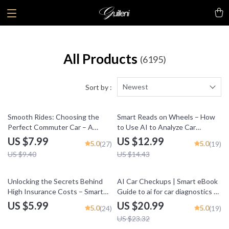
All Products
(6195)
Newest
Sort by :
15% off
10% off
Smooth Rides: Choosing the
Smart Reads on Wheels – How
Perfect Commuter Car – A
to Use AI to Analyze Car
Practical Guide to What Makes a
Reviews | Practical eBook Guide
US $7.99
US $12.99
5.0
5.0
(27)
(19)
Car Good for Commuting
for Smarter Vehicle Research
US $9.40
US $14.43
10% off
Unlocking the Secrets Behind
AI Car Checkups | Smart eBook
High Insurance Costs – Smart
Guide to ai for car diagnostics at
Guide to What Makes a Car
home, DIY Vehicle Health
US $5.99
US $20.99
5.0
5.0
(24)
(19)
Expensive to Insure, Save on
Checks, Save on Repairs, Digital
US $23.32
Premiums, Understand Vehicle
Download