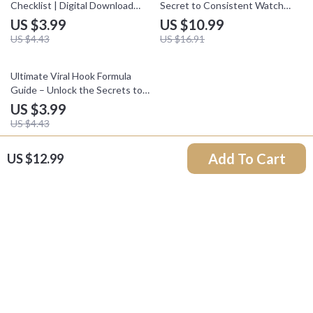
Checklist | Digital Download
Secret to Consistent Watch
Guide for Creators, Influencers
Time | Digital Guide for
US $3.99
US $10.99
& Online Entrepreneurs |
Creators, YouTubers & Content
US $4.43
US $16.91
TikTok Monetization Methods
Marketers | Instant Download
to Grow & Earn
10% off
Ultimate Viral Hook Formula
Guide – Unlock the Secrets to
Creating Irresistible Content
US $3.99
US $4.43
Add To Cart
US $12.99
Your Email
Company
Our Story
Support