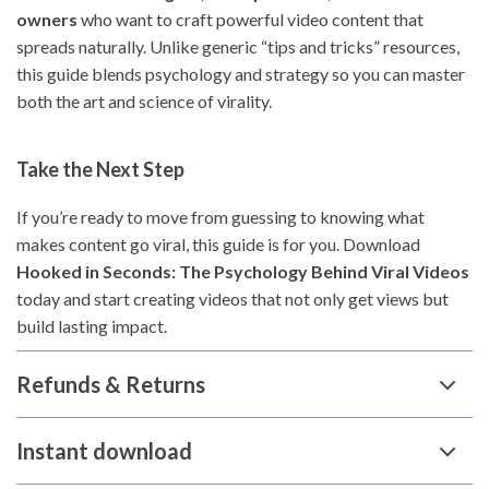
owners
who want to craft powerful video content that
spreads naturally. Unlike generic “tips and tricks” resources,
this guide blends psychology and strategy so you can master
both the art and science of virality.
Take the Next Step
If you’re ready to move from guessing to knowing what
makes content go viral, this guide is for you. Download
Hooked in Seconds: The Psychology Behind Viral Videos
today and start creating videos that not only get views but
build lasting impact.
Refunds & Returns
Instant download