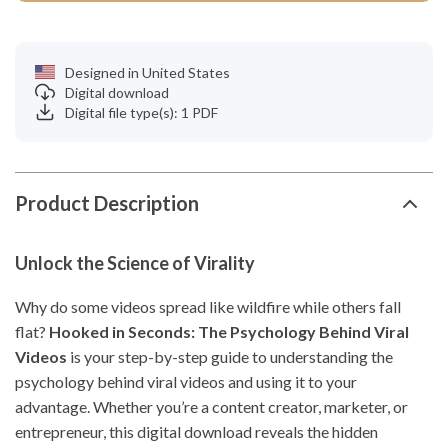
Designed in United States
Digital download
Digital file type(s): 1 PDF
Product Description
Unlock the Science of Virality
Why do some videos spread like wildfire while others fall
flat?
Hooked in Seconds: The Psychology Behind Viral
Videos
is your step-by-step guide to understanding the
psychology behind viral videos and using it to your
advantage. Whether you’re a content creator, marketer, or
entrepreneur, this digital download reveals the hidden