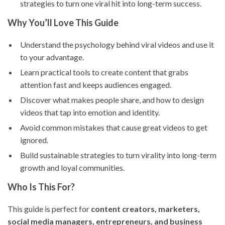
strategies to turn one viral hit into long-term success.
Why You’ll Love This Guide
Understand the psychology behind viral videos and use it
to your advantage.
Learn practical tools to create content that grabs
attention fast and keeps audiences engaged.
Discover what makes people share, and how to design
videos that tap into emotion and identity.
Avoid common mistakes that cause great videos to get
ignored.
Build sustainable strategies to turn virality into long-term
growth and loyal communities.
Who Is This For?
This guide is perfect for
content creators, marketers,
social media managers, entrepreneurs, and business