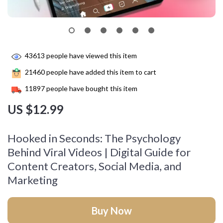
43613
people have viewed this item
21460
people have added this item to cart
11897
people have bought this item
US $12.99
Hooked in Seconds: The Psychology
Behind Viral Videos | Digital Guide for
Content Creators, Social Media, and
Marketing
Buy Now