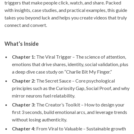
triggers that make people click, watch, and share. Packed
with insights, case studies, and practical examples, this guide
takes you beyond luck and helps you create videos that truly
connect and convert.
What’s Inside
Chapter 1:
The Viral Trigger – The science of attention,
emotions that drive shares, identity, social validation, plus
a deep dive case study on “Charlie Bit My Finger.”
Chapter 2:
The Secret Sauce – Core psychological
principles such as the Curiosity Gap, Social Proof, and why
mirror neurons fuel relatability.
Chapter 3:
The Creator’s Toolkit – How to design your
first 3 seconds, build emotional arcs, and leverage trends
without losing authenticity.
Chapter 4:
From Viral to Valuable – Sustainable growth