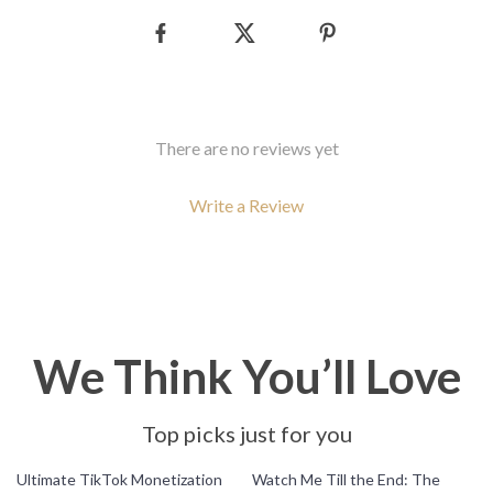
There are no reviews yet
Write a Review
We Think You’ll Love
Top picks just for you
10% off
35% off
Ultimate TikTok Monetization
Watch Me Till the End: The