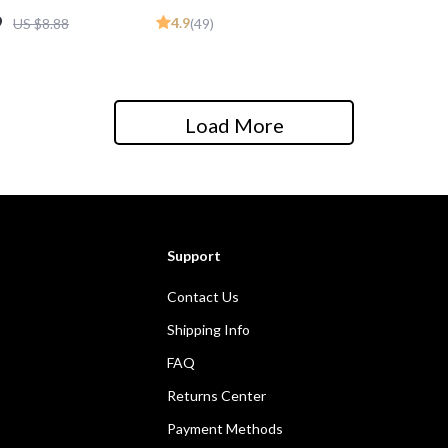
ide for Beginners | Digital
9
4.9
US $8.88
(49)
Book PDF
Load More
Support
Contact Us
Shipping Info
FAQ
Returns Center
Payment Methods