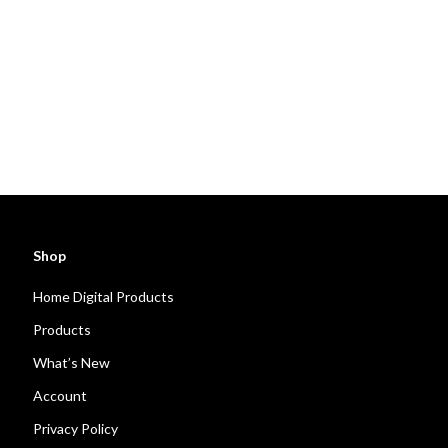
Shop
Home Digital Products
Products
What’s New
Account
Privacy Policy