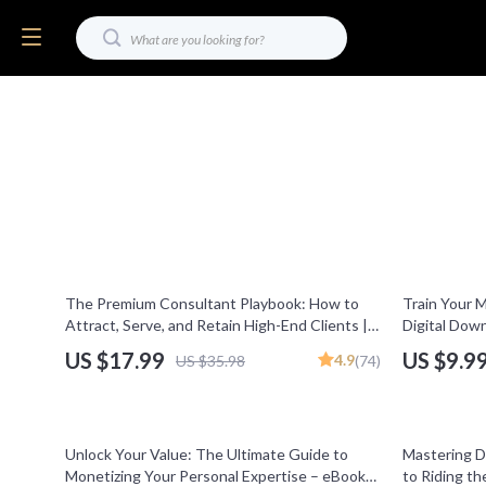
50% off
50% off
The Premium Consultant Playbook: How to
Train Your Mi
Attract, Serve, and Retain High-End Clients |
Digital Down
eBook for Consulting for Premium Clients,
Mindset | M
US $17.99
US $9.9
4.9
US $35.98
(74)
High-Ticket Sales, Digital Download
Abundance &
Improvemen
35% off
10% off
Unlock Your Value: The Ultimate Guide to
Mastering D
Monetizing Your Personal Expertise – eBook
to Riding t