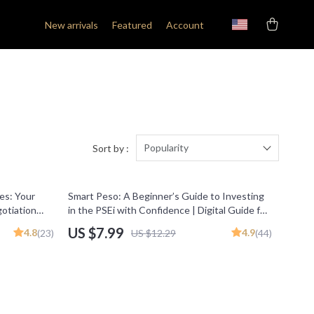
New arrivals
Featured
Account
Popularity
Sort by :
35% off
es: Your
Smart Peso: A Beginner’s Guide to Investing
gotiation
in the PSEi with Confidence | Digital Guide for
 Freelancers
Beginners | How to Invest in PSEi Made Easy
US $7.99
4.8
4.9
(23)
US $12.29
(44)