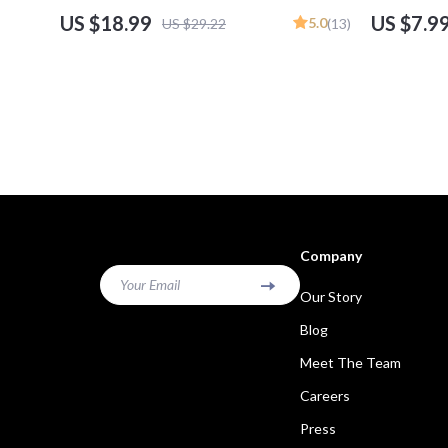
for Turning Skills into Income, Build a Personal
Trade DAX Gu
US $18.99
US $7.9
5.0
US $29.22
(13)
Brand, Digital Download
Download e
Company
Your Email
Our Story
Blog
Meet The Team
Careers
Press