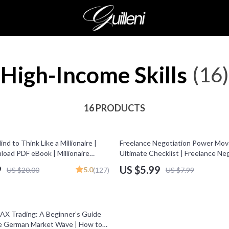
High-Income Skills
(16)
16 PRODUCTS
25% off
nd to Think Like a Millionaire |
Freelance Negotiation Power Mov
load PDF eBook | Millionaire
Ultimate Checklist | Freelance Ne
oney Mindset Workbook |
Tactics PDF | Digital Download for
9
US $5.99
5.0
US $20.00
(127)
US $7.99
 Wealth Growth | Self-
t Planner
AX Trading: A Beginner’s Guide
he German Market Wave | How to