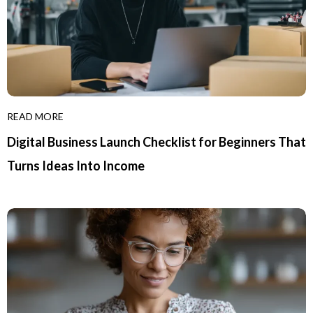
READ MORE
Digital Business Launch Checklist for Beginners That
Turns Ideas Into Income