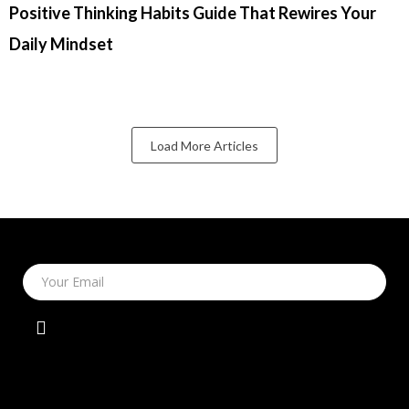
Positive Thinking Habits Guide That Rewires Your
Daily Mindset
Load More Articles
Your Email