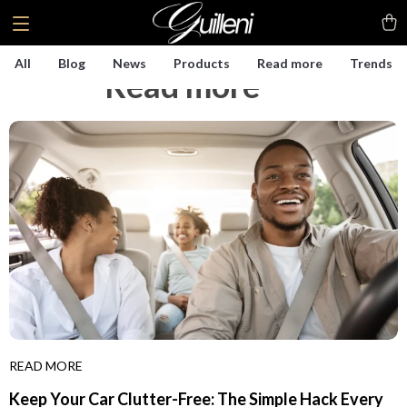
All
Blog
News
Products
Read more
Trends
Read more
(125)
READ MORE
Keep Your Car Clutter-Free: The Simple Hack Every