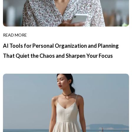
READ MORE
AI Tools for Personal Organization and Planning
That Quiet the Chaos and Sharpen Your Focus