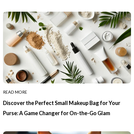
READ MORE
Discover the Perfect Small Makeup Bag for Your
Purse: A Game Changer for On-the-Go Glam