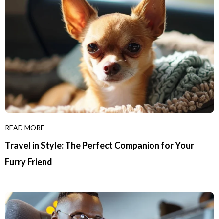
READ MORE
Travel in Style: The Perfect Companion for Your
Furry Friend