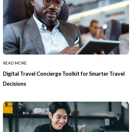
READ MORE
Digital Travel Concierge Toolkit for Smarter Travel
Decisions