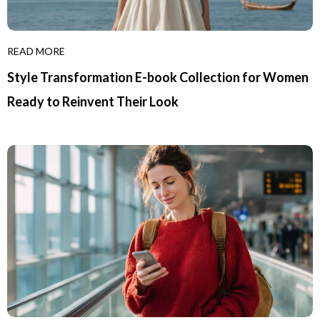
READ MORE
Style Transformation E-book Collection for Women
Ready to Reinvent Their Look