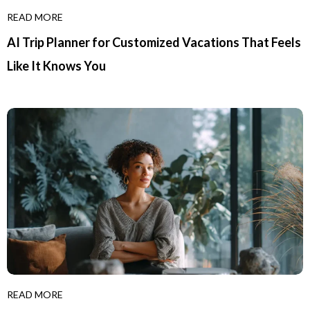
READ MORE
AI Trip Planner for Customized Vacations That Feels
Like It Knows You
READ MORE