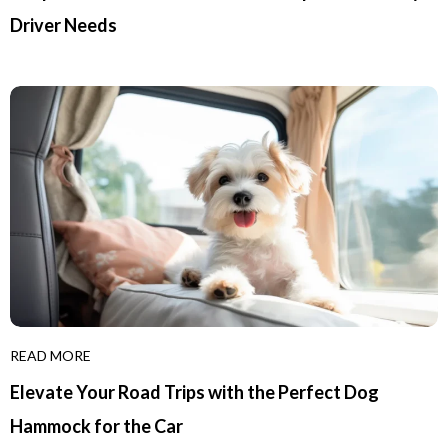
Driver Needs
READ MORE
Elevate Your Road Trips with the Perfect Dog
Hammock for the Car