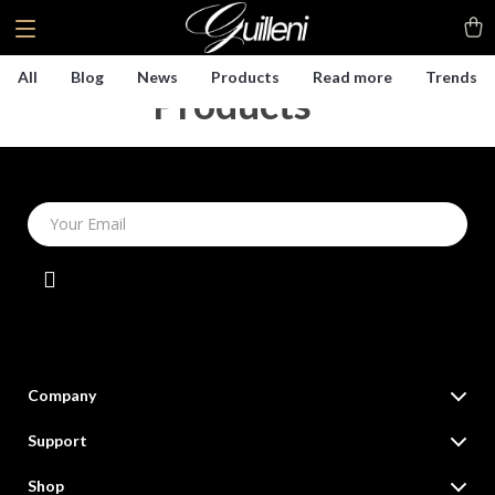
All
Blog
News
Products
Read more
Trends
Products
(4)
Your Email
Company
Our Story
Support
Blog
Contact Us
Shop