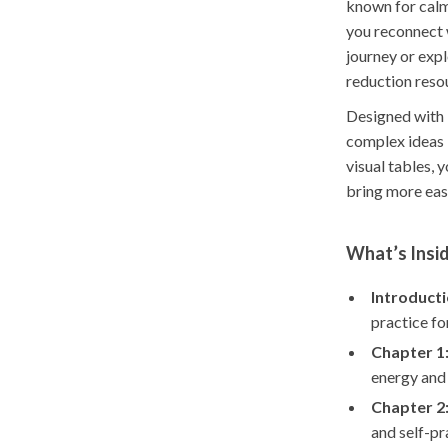
known for calm
you reconnect w
journey or expl
reduction resou
Designed with 
complex ideas i
visual tables, 
bring more eas
What’s Insid
Introducti
practice for
Chapter 1
energy and
Chapter 2
and self-p