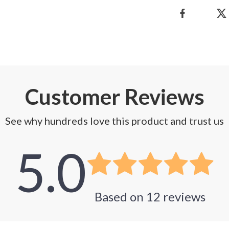
Customer Reviews
See why hundreds love this product and trust us
5.0
Based on
12
reviews