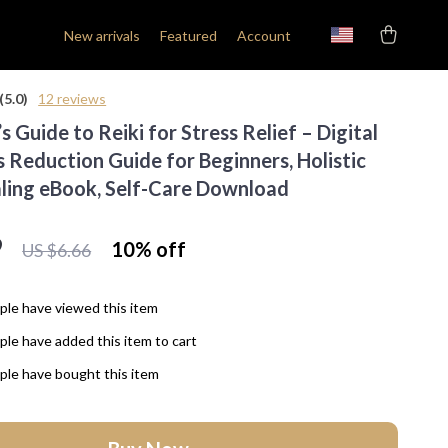
New arrivals
Featured
Account
(5.0)
12 reviews
s Guide to Reiki for Stress Relief – Digital
s Reduction Guide for Beginners, Holistic
ling eBook, Self-Care Download
9
10%
off
US $6.66
le have viewed this item
le have added this item to cart
le have bought this item