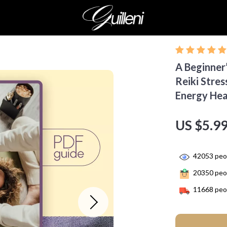
A Beginner’
Reiki Stres
Energy Hea
US $5.9
42053
peop
20350
peop
11668
peop