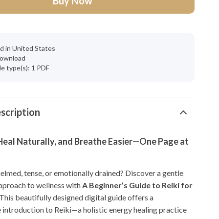
Buy Now
d in United States
 download
ile type(s): 1 PDF
scription
Heal Naturally, and Breathe Easier—One Page at
elmed, tense, or emotionally drained? Discover a gentle
pproach to wellness with
A Beginner’s Guide to Reiki for
 This beautifully designed digital guide offers a
introduction to Reiki—a holistic energy healing practice