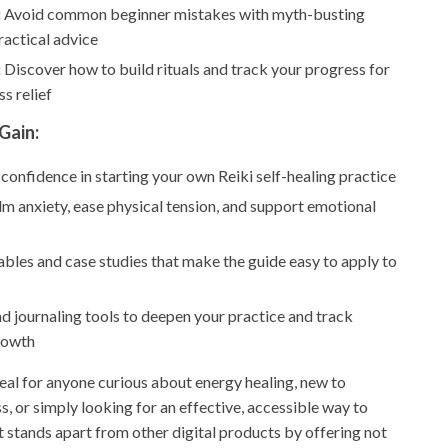
:
Avoid common beginner mistakes with myth-busting
ractical advice
:
Discover how to build rituals and track your progress for
ss relief
Gain:
 confidence in starting your own Reiki self-healing practice
lm anxiety, ease physical tension, and support emotional
tables and case studies that make the guide easy to apply to
 journaling tools to deepen your practice and track
rowth
deal for anyone curious about energy healing, new to
ss, or simply looking for an effective, accessible way to
It stands apart from other digital products by offering not