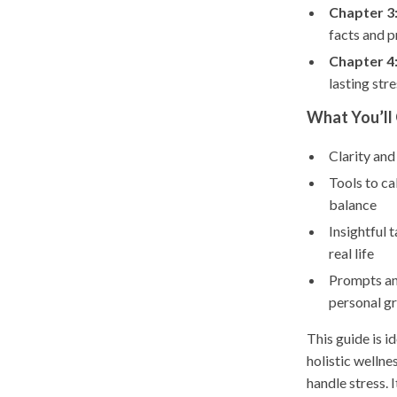
Chapter 3
facts and p
Chapter 4
lasting stre
What You’ll 
Clarity and
Tools to ca
balance
Insightful 
real life
Prompts and
personal g
This guide is i
holistic wellne
handle stress. 