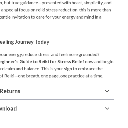
n, but true guidance—presented with heart, simplicity, and
 a special focus on reiki stress reduction, this is more than
gentle invitation to care for your energy and mind in a
Healing Journey Today
 your energy, reduce stress, and feel more grounded?
eginner’s Guide to Reiki for Stress Relief
now and begin
rd calm and balance. This is your sign to embrace the
of Reiki—one breath, one page, one practice at a time.
Returns
wnload