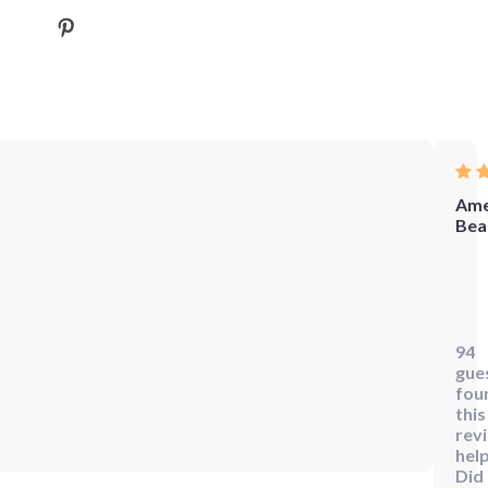
Ame
Bea
Wow
this
begi
94
gui
gue
to
fou
Reik
this
rev
is
help
the
Did