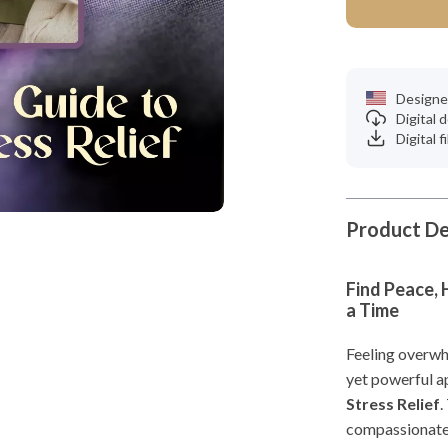
Designe
Digital
Digital f
Product De
Find Peace, 
a Time
Feeling overwh
yet powerful a
Stress Relief
.
compassionate 