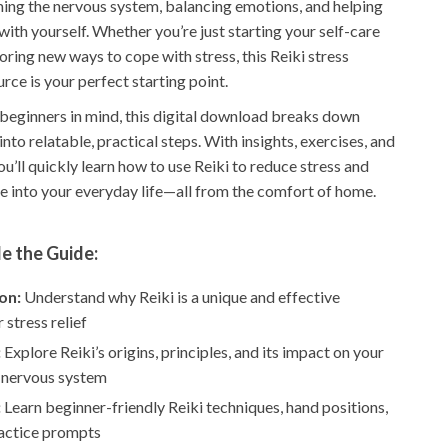
ing the nervous system, balancing emotions, and helping
ith yourself. Whether you’re just starting your self-care
oring new ways to cope with stress, this Reiki stress
rce is your perfect starting point.
beginners in mind, this digital download breaks down
nto relatable, practical steps. With insights, exercises, and
you’ll quickly learn how to use Reiki to reduce stress and
e into your everyday life—all from the comfort of home.
e the Guide:
on:
Understand why Reiki is a unique and effective
 stress relief
:
Explore Reiki’s origins, principles, and its impact on your
 nervous system
:
Learn beginner-friendly Reiki techniques, hand positions,
ractice prompts