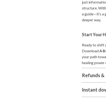
just informatio
structure. With
a guide—it’s a 
deeper way.
Start Your 
Ready to shift
Download
A B
your path towa
healing power 
Refunds & 
Instant do